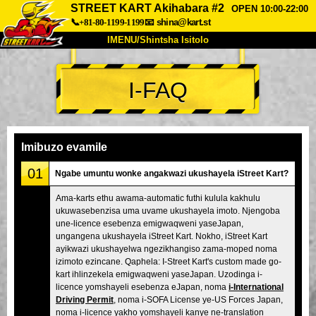
STREET KART Akihabara #2
OPEN 10:00-22:00
📞+81-80-1199-1199
📧
shina@kart.st
IMENU/Shintsha Isitolo
PHEZU
I-FAQ
Mayelana
Izimfanelo
Intengo
Ukufinyelela
Izwi
I-FAQ
Inkampani
Ukuhlela
Imibuzo evamile
Shintsha Isitolo
01
Ngabe umuntu wonke angakwazi ukushayela iStreet Kart?
Tokyo Shinagawa
Tokyo Akihabara#1
Ama-karts ethu awama-automatic futhi kulula kakhulu
ukuwasebenzisa uma uvame ukushayela imoto. Njengoba
Tokyo Akihabara#2
Tokyo Shibuya
une-licence esebenza emigwaqweni yaseJapan,
Tokyo Shibuya Annex
Tokyo Bay
ungangena ukushayela iStreet Kart. Nokho, iStreet Kart
ayikwazi ukushayelwa ngezikhangiso zama-moped noma
Tokyo Asakusa
Osaka
izimoto ezincane. Qaphela: I-Street Kart's custom made go-
kart ihlinzekela emigwaqweni yaseJapan. Uzodinga i-
Okinawa
licence yomshayeli esebenza eJapan, noma
i-International
Driving Permit
, noma i-SOFA License ye-US Forces Japan,
noma i-licence yakho yomshayeli kanye ne-translation