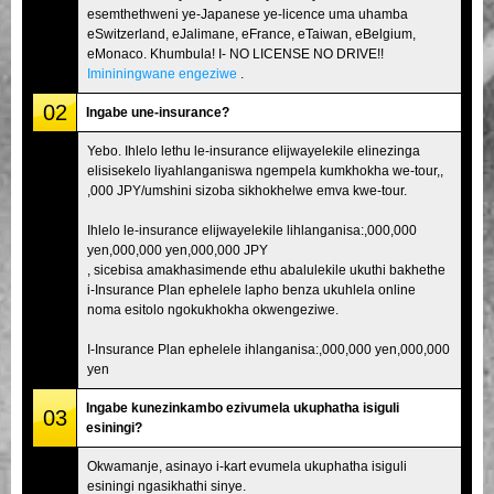
esemthethweni ye-Japanese ye-licence uma uhamba
eSwitzerland, eJalimane, eFrance, eTaiwan, eBelgium,
eMonaco. Khumbula! I- NO LICENSE NO DRIVE!!
Imininingwane engeziwe
.
02
Ingabe une-insurance?
Yebo. Ihlelo lethu le-insurance elijwayelekile elinezinga
elisisekelo liyahlanganiswa ngempela kumkhokha we-tour,,
,000 JPY/umshini sizoba sikhokhelwe emva kwe-tour.
Ihlelo le-insurance elijwayelekile lihlanganisa:,000,000
yen,000,000 yen,000,000 JPY
, sicebisa amakhasimende ethu abalulekile ukuthi bakhethe
i-Insurance Plan ephelele lapho benza ukuhlela online
noma esitolo ngokukhokha okwengeziwe.
I-Insurance Plan ephelele ihlanganisa:,000,000 yen,000,000
yen
Ingabe kunezinkambo ezivumela ukuphatha isiguli
03
esiningi?
Okwamanje, asinayo i-kart evumela ukuphatha isiguli
esiningi ngasikhathi sinye.