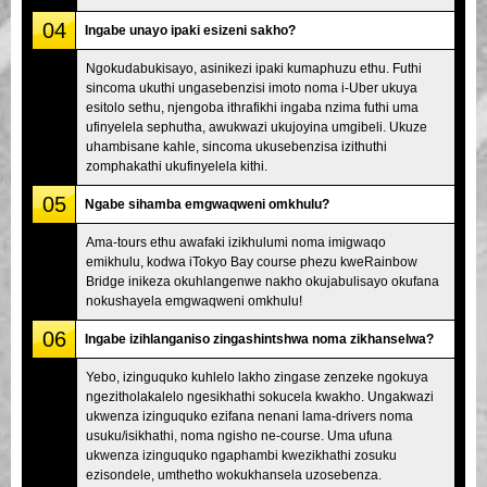
04
Ingabe unayo ipaki esizeni sakho?
Ngokudabukisayo, asinikezi ipaki kumaphuzu ethu. Futhi
sincoma ukuthi ungasebenzisi imoto noma i-Uber ukuya
esitolo sethu, njengoba ithrafikhi ingaba nzima futhi uma
ufinyelela sephutha, awukwazi ukujoyina umgibeli. Ukuze
uhambisane kahle, sincoma ukusebenzisa izithuthi
zomphakathi ukufinyelela kithi.
05
Ngabe sihamba emgwaqweni omkhulu?
Ama-tours ethu awafaki izikhulumi noma imigwaqo
emikhulu, kodwa iTokyo Bay course phezu kweRainbow
Bridge inikeza okuhlangenwe nakho okujabulisayo okufana
nokushayela emgwaqweni omkhulu!
06
Ingabe izihlanganiso zingashintshwa noma zikhanselwa?
Yebo, izinguquko kuhlelo lakho zingase zenzeke ngokuya
ngezitholakalelo ngesikhathi sokucela kwakho. Ungakwazi
ukwenza izinguquko ezifana nenani lama-drivers noma
usuku/isikhathi, noma ngisho ne-course. Uma ufuna
ukwenza izinguquko ngaphambi kwezikhathi zosuku
ezisondele, umthetho wokukhansela uzosebenza.