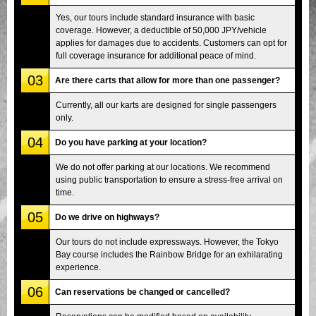
Yes, our tours include standard insurance with basic
coverage. However, a deductible of 50,000 JPY/vehicle
applies for damages due to accidents. Customers can opt for
full coverage insurance for additional peace of mind.
03
Are there carts that allow for more than one passenger?
Currently, all our karts are designed for single passengers
only.
04
Do you have parking at your location?
We do not offer parking at our locations. We recommend
using public transportation to ensure a stress-free arrival on
time.
05
Do we drive on highways?
Our tours do not include expressways. However, the Tokyo
Bay course includes the Rainbow Bridge for an exhilarating
experience.
06
Can reservations be changed or cancelled?