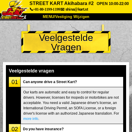
STREET KART Akihabara #2
OPEN 10:00-22:00
📞+81-80-1199-1199
📧
shina@kart.st
MENU/Vestiging Wijzigen
TOP
Veelgestelde
Over Ons
Specificaties
Prijs
Vragen
Bereikbaarheid
Reviews
Veelgestelde Vragen
Bedrijf
Reserveren
Vestiging Wijzigen
Veelgestelde vragen
Tokio Shinagawa
Tokio Akihabara#1
01
Can anyone drive a Street Kart?
Tokio Akihabara#2
Tokio Shibuya
Our karts are automatic and easy to control for regular
drivers. However, licenses for mopeds or motorbikes are not
Tokio Shibuya Annex
Tokio Baai
acceptable. You need a valid Japanese driver's license, an
International Driving Permit, an SOFA License, or a foreign
Tokio Asakusa
Osaka
driver's license with an authorized Japanese translation. For
Okinawa
more info
.
02
Do you have insurance?